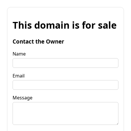
This domain is for sale
Contact the Owner
Name
Email
Message