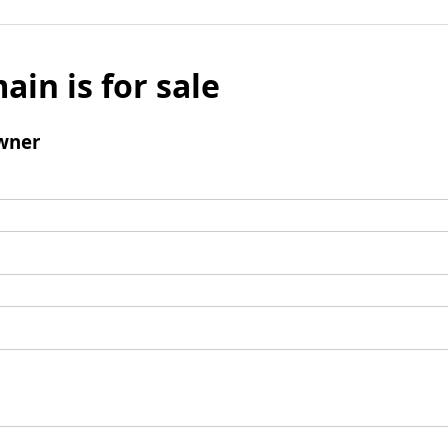
ain is for sale
wner