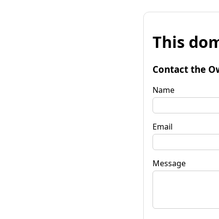
This dom
Contact the O
Name
Email
Message