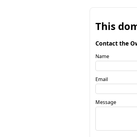
This dom
Contact the O
Name
Email
Message