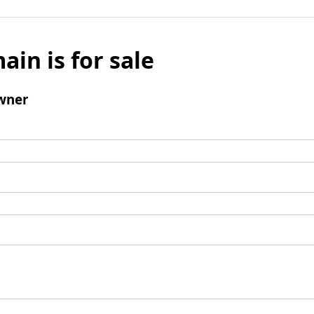
ain is for sale
wner