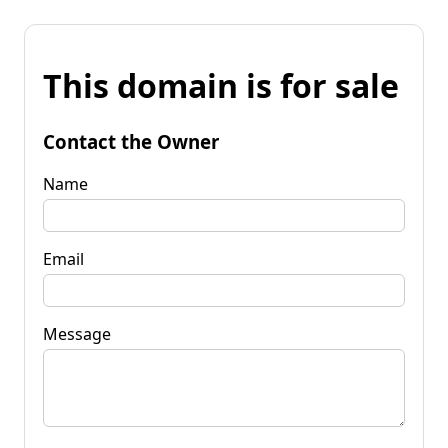
This domain is for sale
Contact the Owner
Name
Email
Message