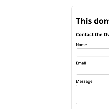
This dom
Contact the O
Name
Email
Message