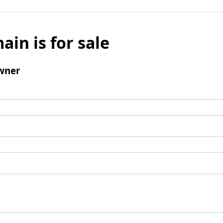
ain is for sale
wner