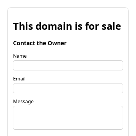
This domain is for sale
Contact the Owner
Name
Email
Message