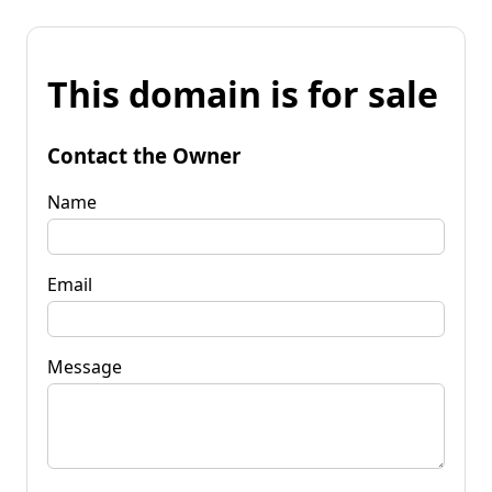
This domain is for sale
Contact the Owner
Name
Email
Message