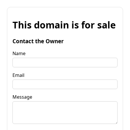
This domain is for sale
Contact the Owner
Name
Email
Message