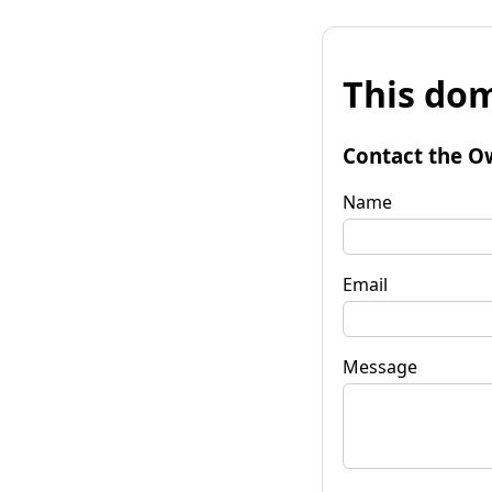
This dom
Contact the O
Name
Email
Message