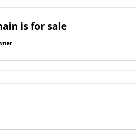
ain is for sale
wner