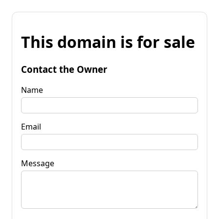
This domain is for sale
Contact the Owner
Name
Email
Message