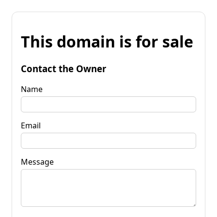
This domain is for sale
Contact the Owner
Name
Email
Message