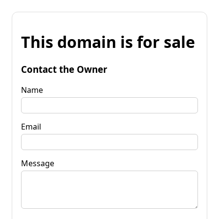
This domain is for sale
Contact the Owner
Name
Email
Message