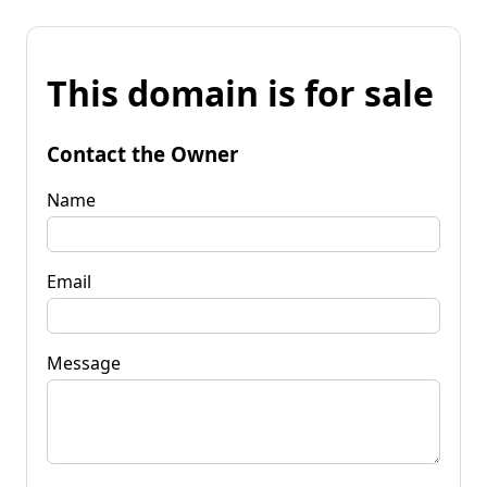
This domain is for sale
Contact the Owner
Name
Email
Message