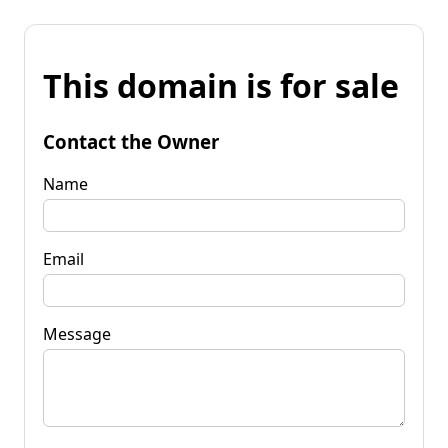
This domain is for sale
Contact the Owner
Name
Email
Message