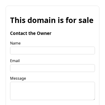
This domain is for sale
Contact the Owner
Name
Email
Message