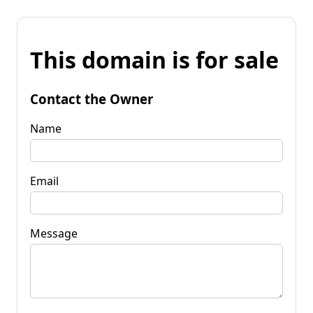
This domain is for sale
Contact the Owner
Name
Email
Message