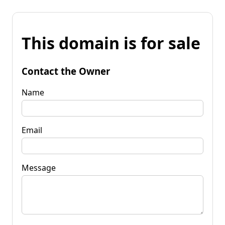
This domain is for sale
Contact the Owner
Name
Email
Message