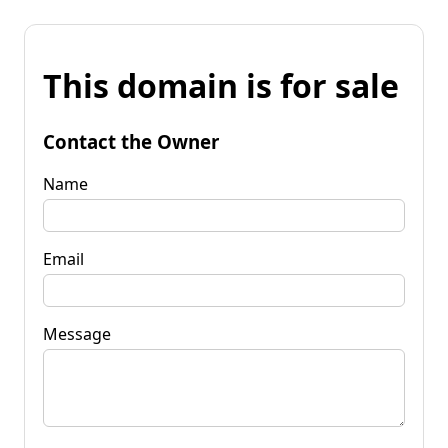
This domain is for sale
Contact the Owner
Name
Email
Message