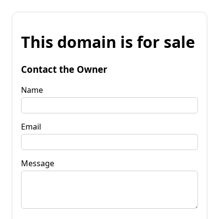
This domain is for sale
Contact the Owner
Name
Email
Message