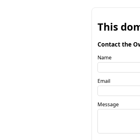
This dom
Contact the O
Name
Email
Message