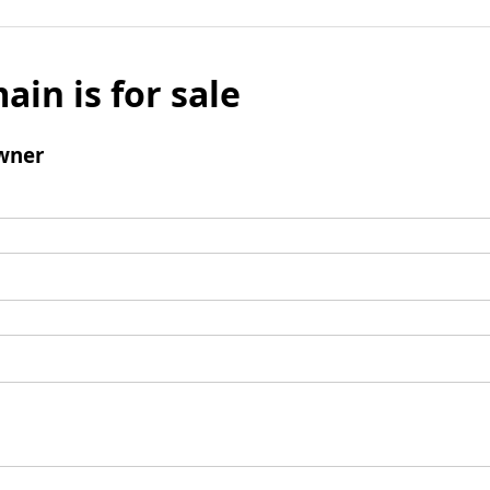
ain is for sale
wner