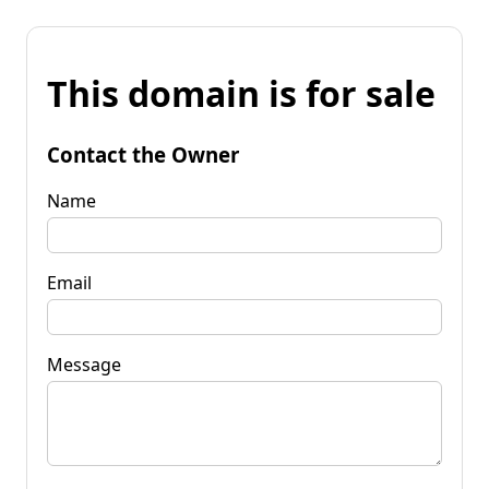
This domain is for sale
Contact the Owner
Name
Email
Message