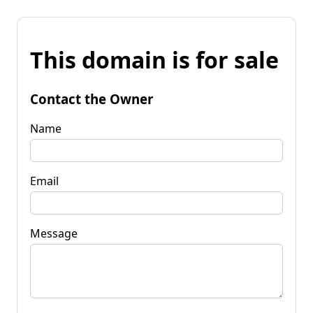
This domain is for sale
Contact the Owner
Name
Email
Message