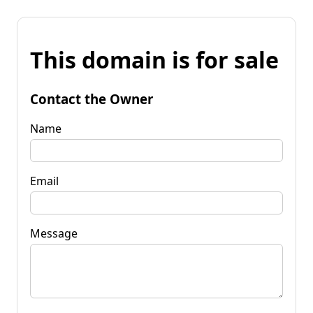
This domain is for sale
Contact the Owner
Name
Email
Message