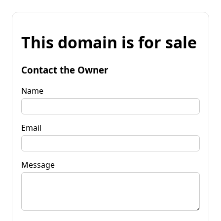
This domain is for sale
Contact the Owner
Name
Email
Message