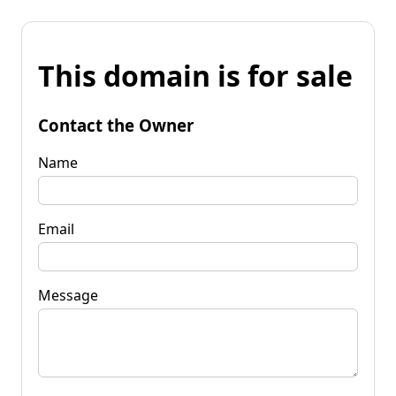
This domain is for sale
Contact the Owner
Name
Email
Message