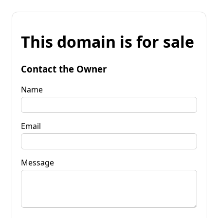
This domain is for sale
Contact the Owner
Name
Email
Message