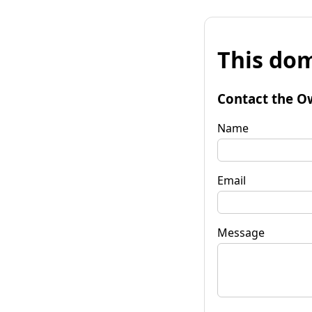
This dom
Contact the O
Name
Email
Message