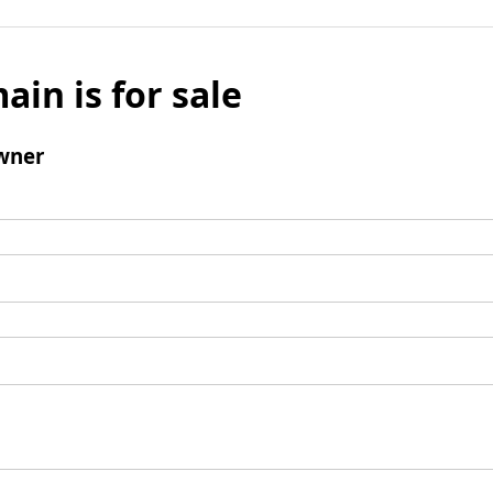
ain is for sale
wner