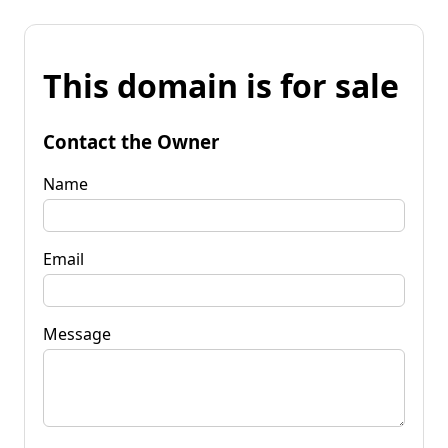
This domain is for sale
Contact the Owner
Name
Email
Message