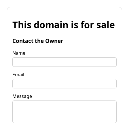
This domain is for sale
Contact the Owner
Name
Email
Message