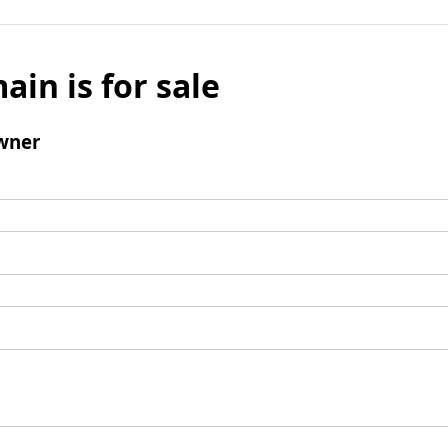
ain is for sale
wner