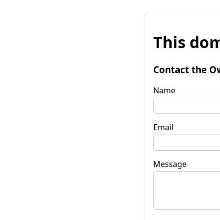
This dom
Contact the O
Name
Email
Message