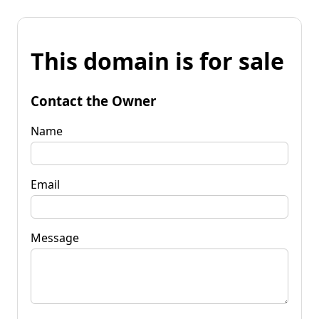
This domain is for sale
Contact the Owner
Name
Email
Message