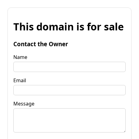
This domain is for sale
Contact the Owner
Name
Email
Message