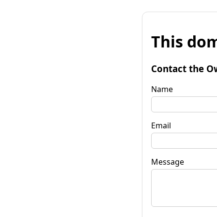
This dom
Contact the O
Name
Email
Message