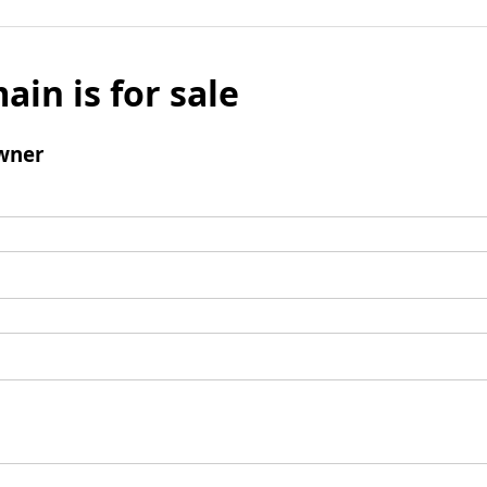
ain is for sale
wner